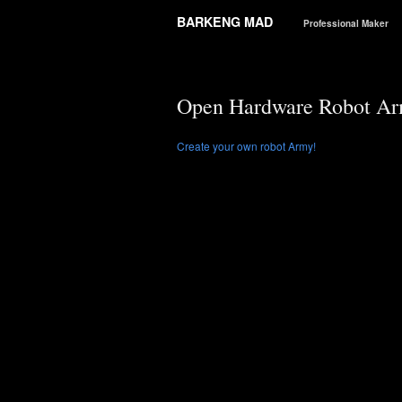
BARKENG MAD
Professional Maker
Open Hardware Robot A
Create your own robot Army!