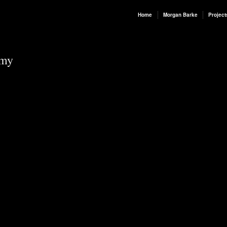
Home
Morgan Barke
Project
rmy