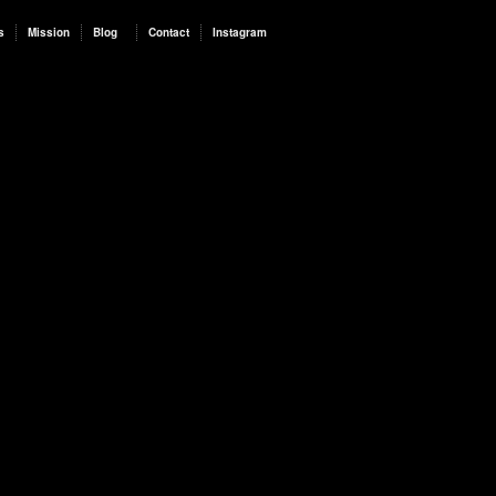
s
Mission
Blog
Contact
Instagram