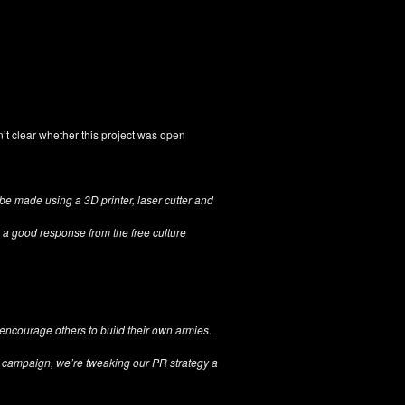
asn’t clear whether this project was open
 be made using a 3D printer, laser cutter and
a good response from the free culture
y encourage others to build their own armies.
r campaign, we’re tweaking our PR strategy a