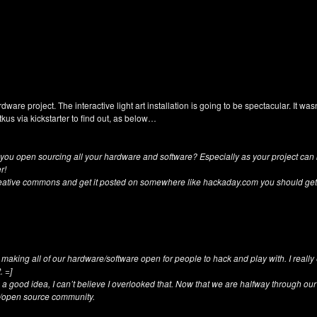
rdware project. The interactive light art installation is going to be spectacular. It w
tkus via kickstarter to find out, as below…
ill you open sourcing all your hardware and software? Especially as your project can
r!
eative commons and get it posted on somewhere like hackaday.com you should get 
e making all of our hardware/software open for people to hack and play with. I reall
. =]
a good idea, I can’t believe I overlooked that. Now that we are halfway through ou
DIY/open source community.