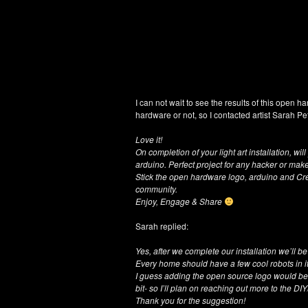
I can not wait to see the results of this open ha
hardware or not, so I contacted artist Sarah Pe
Love it!
On completion of your light art installation, w
arduino. Perfect project for any hacker or make
Stick the open hardware logo, arduino and Cr
community.
Enjoy, Engage & Share
Sarah replied:
Yes, after we complete our installation we’ll b
Every home should have a few cool robots in it
I guess adding the open source logo would be 
bit- so I’ll plan on reaching out more to the 
Thank you for the suggestion!