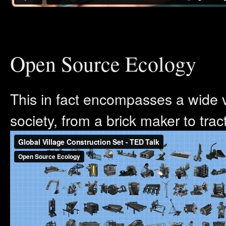
Open Source Ecology
This in fact encompasses a wide v
society, from a brick maker to tract