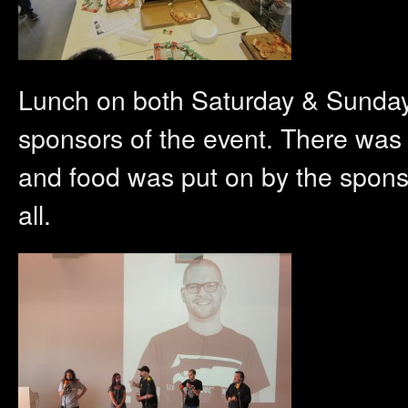
Lunch on both Saturday & Sunday 
sponsors of the event. There was 
and food was put on by the spons
all.