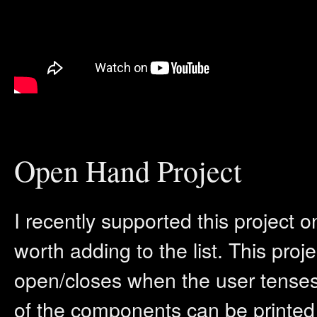
Open Hand Project
I recently supported this project 
worth adding to the list. This proj
open/closes when the user tenses 
of the components can be printed 