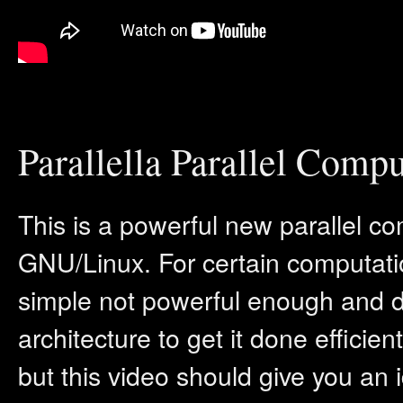
Parallella Parallel Compu
This is a powerful new parallel co
GNU/Linux. For certain computati
simple not powerful enough and do
architecture to get it done efficient
but this video should give you an 