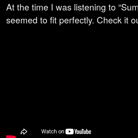
At the time I was listening to “S
seemed to fit perfectly. Check it 