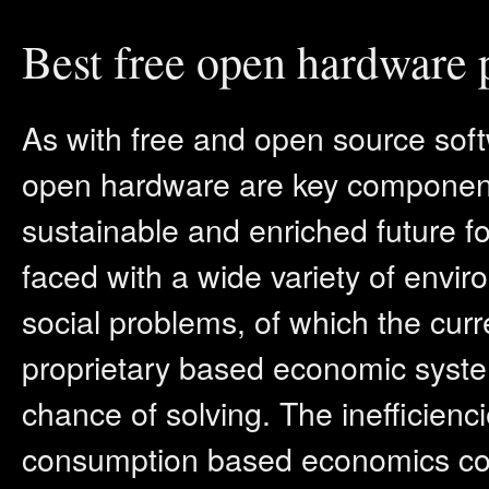
Best free open hardware 
As with free and open source soft
open hardware are key component
sustainable and enriched future for
faced with a wide variety of envi
social problems, of which the cur
proprietary based economic system
chance of solving. The inefficienci
consumption based economics cont