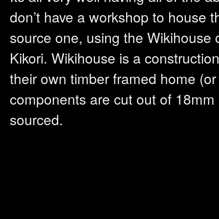
don’t have a workshop to house t
source one, using the Wikihouse c
Kikori. Wikihouse is a constructio
their own timber framed home (or 
components are cut out of 18mm 
sourced.