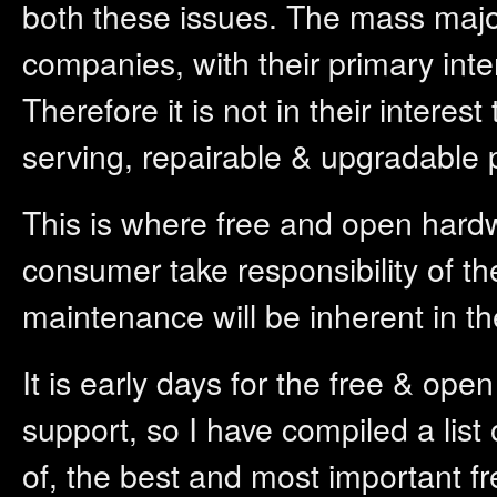
both these issues. The mass majo
companies, with their primary inte
Therefore it is not in their interes
serving, repairable & upgradable 
This is where free and open hard
consumer take responsibility of t
maintenance will be inherent in th
It is early days for the free & o
support, so I have compiled a list
of, the best and most important f