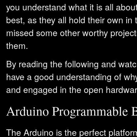
you understand what it is all abou
best, as they all hold their own in 
missed some other worthy project
them.
By reading the following and watc
have a good understanding of why
and engaged in the open hardw
Arduino Programmable 
The Arduino is the perfect platfo