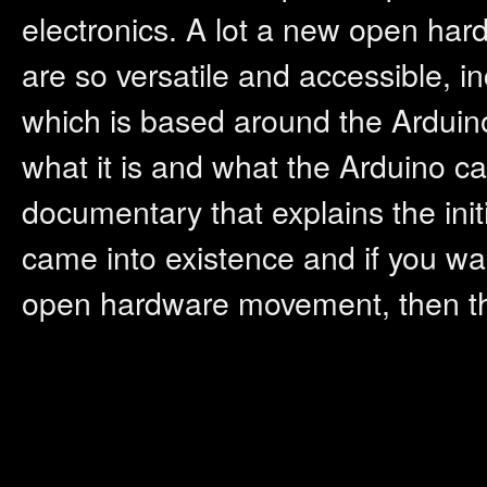
electronics. A lot a new open hard
are so versatile and accessible, 
which is based around the Arduino
what it is and what the Arduino c
documentary that explains the init
came into existence and if you wa
open hardware movement, then thi