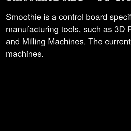
Smoothie is a control board speci
manufacturing tools, such as 3D 
and Milling Machines. The current
machines.