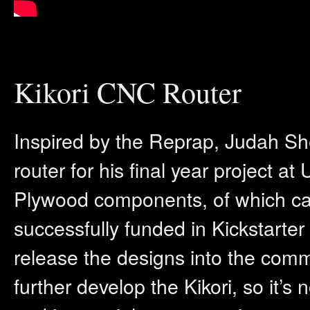
Kikori CNC Router
Inspired by the Reprap, Judah S
router for his final year project a
Plywood components, of which can 
successfully funded in Kickstarte
release the designs into the comm
further develop the Kikori, so it