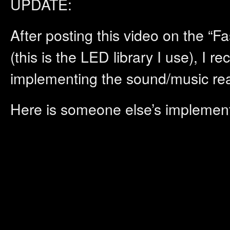
UPDATE:
After posting this video on the 
(this is the LED library I use), I re
implementing the sound/music reac
Here is someone else’s implemen