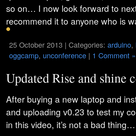
so on… I now look forward to nex
recommend it to anyone who is wan
25 October 2013 | Categories:
arduino
,
oggcamp
,
unconference
|
1 Comment »
Updated Rise and shine c
After buying a new laptop and insta
and uploading v0.23 to test my com
in this video, it’s not a bad thing…