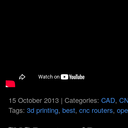
15 October 2013 | Categories:
CAD
,
C
Tags:
3d printing
,
best
,
cnc routers
,
ope