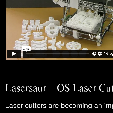
Lasersaur – OS Laser Cut
Laser cutters are becoming an im