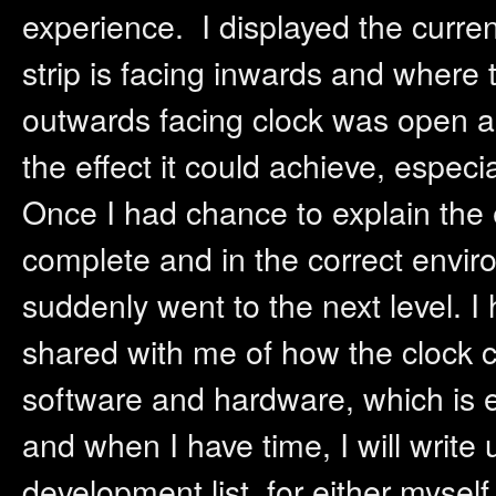
experience. I displayed the curre
strip is facing inwards and where 
outwards facing clock was open and
the effect it could achieve, especi
Once I had chance to explain the e
complete and in the correct envi
suddenly went to the next level. 
shared with me of how the clock c
software and hardware, which is ex
and when I have time, I will write
development list, for either mysel