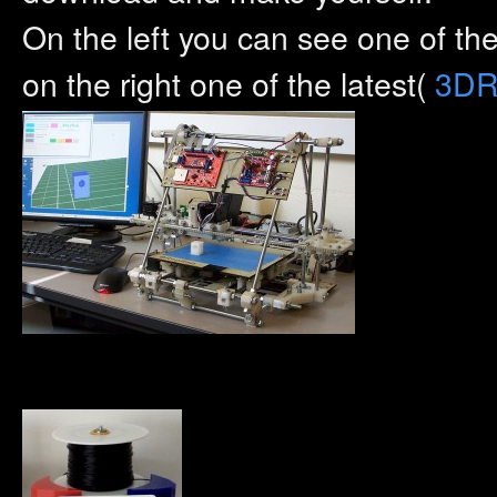
On the left you can see one of t
on the right one of the latest(
3DR 