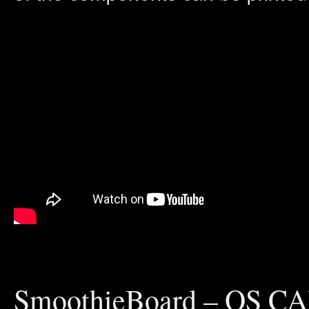
SmoothieBoard – OS CA