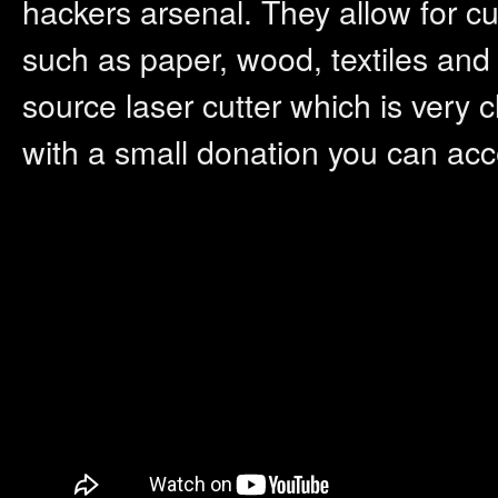
hackers arsenal. They allow for cut
such as paper, wood, textiles and
source laser cutter which is very c
with a small donation you can acce