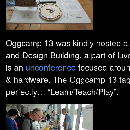
Oggcamp 13 was kindly hosted a
and Design Building, a part of L
is an
unconference
focused around
& hardware. The Oggcamp 13 tag l
perfectly… “Learn/Teach/Play”.