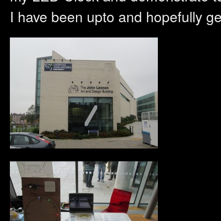
I have been upto and hopefully g