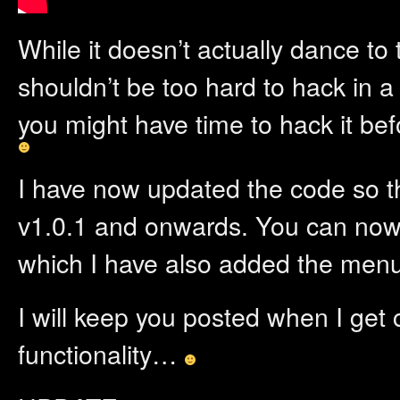
While it doesn’t actually dance to t
shouldn’t be too hard to hack in
you might have time to hack it be
I have now updated the code so 
v1.0.1 and onwards. You can no
which I have also added the menu
I will keep you posted when I get
functionality…