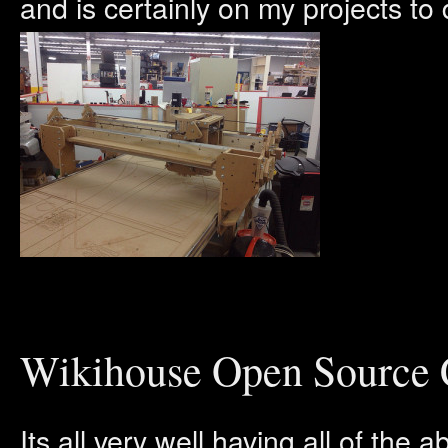
and is certainly on my projects to 
Wikihouse Open Source C
Its all very well having all of the