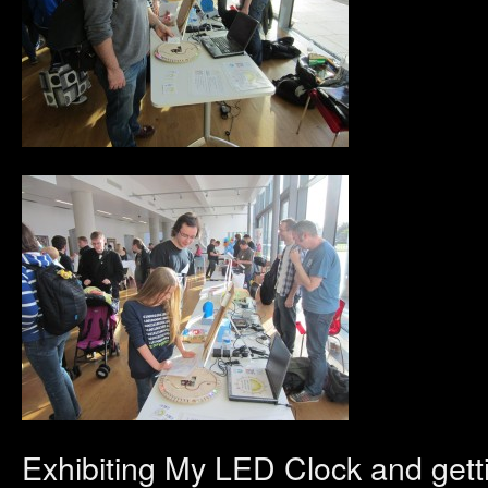
Exhibiting My LED Clock and gett