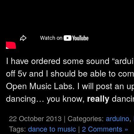
I have ordered some sound “ardu
off 5v and I should be able to co
Open Music Labs. I will post an u
dancing… you know,
danc
really
22 October 2013 | Categories:
arduino
,
Tags:
dance to music
|
2 Comments »