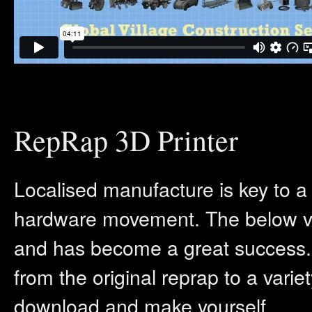
RepRap 3D Printer
Localised manufacture is key to a
hardware movement. The below vi
and has become a great success.
from the original reprap to a variet
download and make yourself.