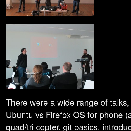
There were a wide range of talks,
Ubuntu vs Firefox OS for phone (as
quad/tri copter, git basics, intro