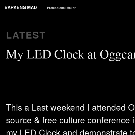
BARKENG MAD
Professional Maker
LATEST
My LED Clock at Oggca
This a Last weekend I attended 
source & free culture conference in
my LED Clock and demonstrate to