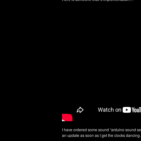
I have ordered some sound “arduino sound sen
an update as soon as I get the clocks dancin