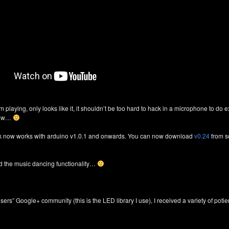
am playing, only looks like it, it shouldn’t be too hard to hack in a microphone to d
know…
ck now works with arduino v1.0.1 and onwards. You can now download
v0.24
from s
dd the music dancing functionality…
sers” Google+ community (this is the LED library I use), I received a variety of pot