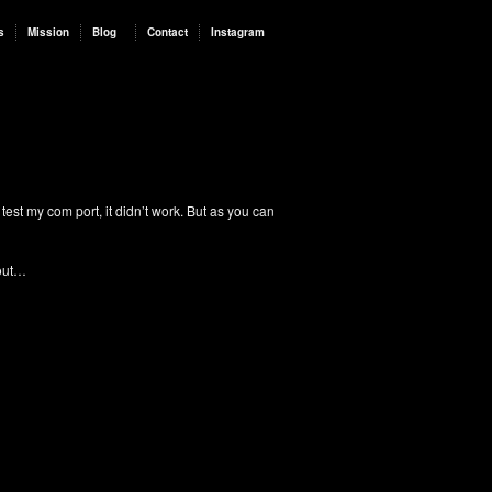
s
Mission
Blog
Contact
Instagram
test my com port, it didn’t work. But as you can
 out…