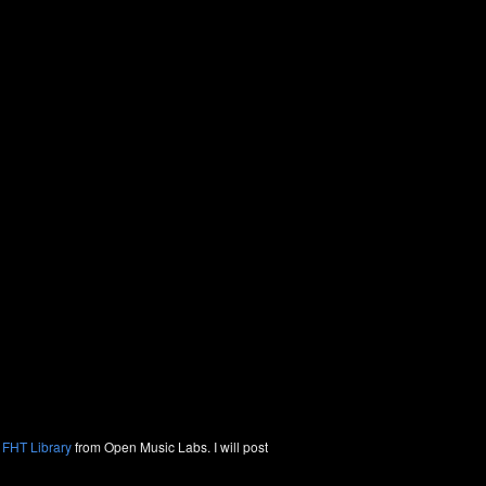
 FHT Library
from Open Music Labs. I will post