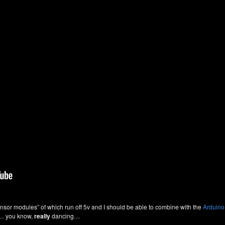
sor modules” of which run off 5v and I should be able to combine with the
Arduino
g… you know,
really
dancing…