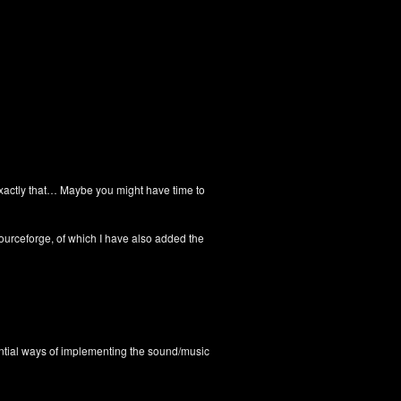
o exactly that… Maybe you might have time to
ourceforge, of which I have also added the
iential ways of implementing the sound/music