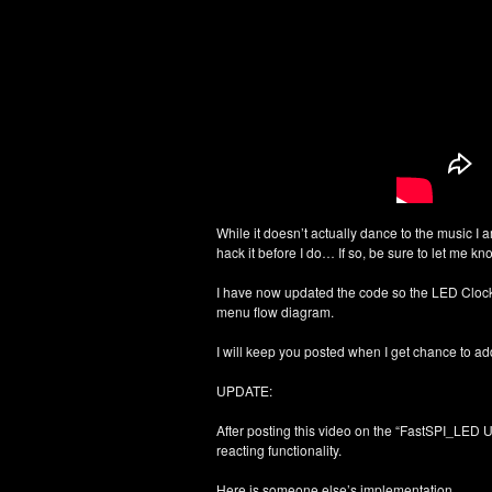
While it doesn’t actually dance to the music I 
hack it before I do… If so, be sure to let me 
I have now updated the code so the LED Clo
menu flow diagram.
I will keep you posted when I get chance to a
UPDATE:
After posting this video on the “FastSPI_LED U
reacting functionality.
Here is someone else’s implementation…