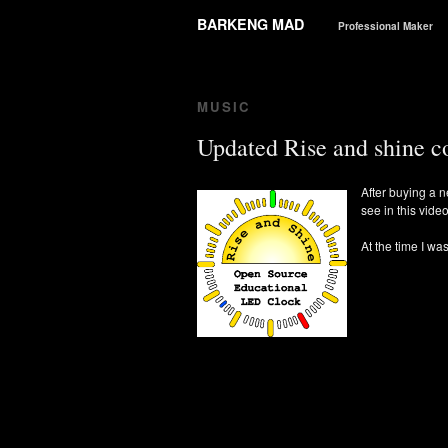
BARKENG MAD
Professional Maker
MUSIC
Updated Rise and shine c
After buying a n
see in this vide
At the time I w