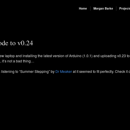
Home
Morgan Barke
Project
ode to v0.24
ew laptop and installing the latest version of Arduino (1.0.1) and uploading v0.23 to 
o, it’s not a bad thing…
as listening to “Summer Stepping” by
Dr Meaker
at it seemed to fit perfectly. Check it